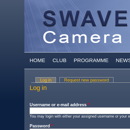
Skip to main content
MAIN MENU
HOME
CLUB
PROGRAMME
NEW
Log in
(active tab)
Request new password
Primary tabs
Log in
Username or e-mail address
*
You may login with either your assigned username or your e
Password
*