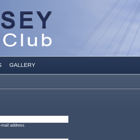
S
GALLERY
-mail address.