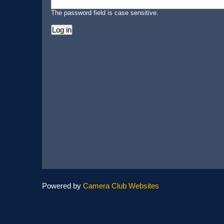
The password field is case sensitive.
Powered by
Camera Club Websites