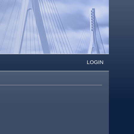
LOGIN