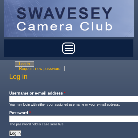
Skip to main content
Main menu
Log in
(active tab)
Primary tabs
Request new password
Log in
Username or e-mail address
*
You may login with either your assigned username or your e-mail address.
Password
*
The password field is case sensitive.