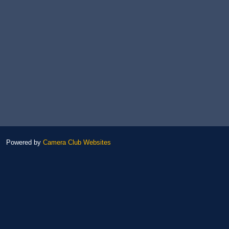
Powered by
Camera Club Websites