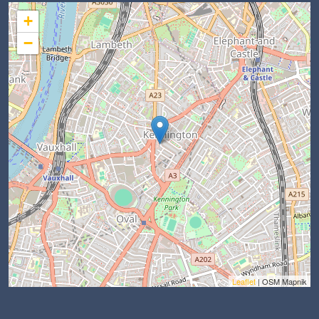
+
−
Leaflet
| OSM Mapnik