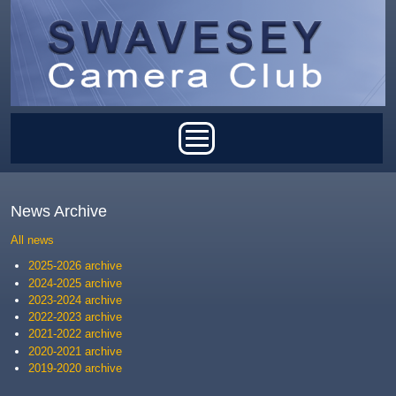
Skip to main content
Main menu
News Archive
All news
2025-2026 archive
2024-2025 archive
2023-2024 archive
2022-2023 archive
2021-2022 archive
2020-2021 archive
2019-2020 archive