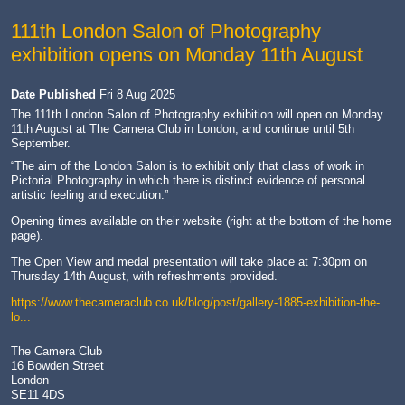
111th London Salon of Photography
exhibition opens on Monday 11th August
Date Published
Fri 8 Aug 2025
The 111th London Salon of Photography exhibition will open on Monday
11th August at The Camera Club in London, and continue until 5th
September.
“The aim of the London Salon is to exhibit only that class of work in
Pictorial Photography in which there is distinct evidence of personal
artistic feeling and execution.”
Opening times available on their website (right at the bottom of the home
page).
The Open View and medal presentation will take place at 7:30pm on
Thursday 14th August, with refreshments provided.
https://www.thecameraclub.co.uk/blog/post/gallery-1885-exhibition-the-
lo...
The Camera Club
16 Bowden Street
London
SE11 4DS