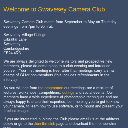
Welcome to Swavesey Camera Club
Swavesey Camera Club meets from September to May on Thursday
evenings from 7pm to 9pm at:
Swavesey Village College
Gibraltar Lane
Swavesey
Cambridgeshire
CB24 4RS
We are always delighted to welcome visitors and prospective new
members, please do come along to a club evening and introduce
yourself. Your first meeting is free, after that meetings carry a small
charge of £4 for non-members (this includes refreshments in the
interval).
As you will see from the
programme
our meetings are a mixture of
lectures, workshops, competitions,
outings
and social events. Our
members have a wide experience of photographic techniques and are
always happy to share their expertise, be it helping you to get to know
your camera, to learn how to use software, or to mount and present your
finished images.
If you are interested in joining the Club please email us at the address
below or go to the
Join the club
page and download the membership