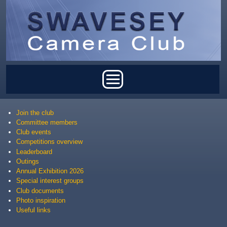
Skip to main content
Main menu
Join the club
Committee members
Club events
Competitions overview
Leaderboard
Outings
Annual Exhibition 2026
Special interest groups
Club documents
Photo inspiration
Useful links