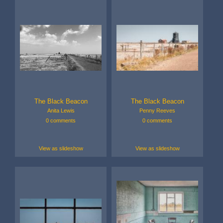
The Black Beacon
The Black Beacon
Anita Lewis
Penny Reeves
0 comments
0 comments
View as slideshow
View as slideshow