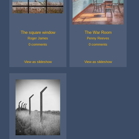
The square window
The War Room
Roger James
Penny Reeves
0 comments
0 comments
View as slideshow
View as slideshow