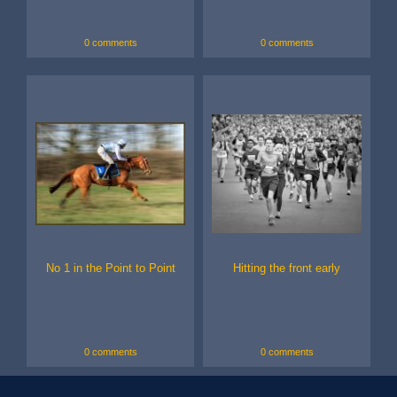
0 comments
0 comments
No 1 in the Point to Point
Hitting the front early
0 comments
0 comments