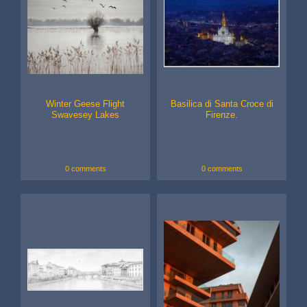
Winter Geese Flight
Basilica di Santa Croce di
Swavesey Lakes
Firenze.
0 comments
0 comments