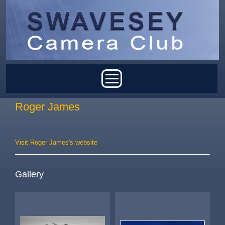
Skip to main content
Main menu
Roger James
Visit Roger James's website
Gallery