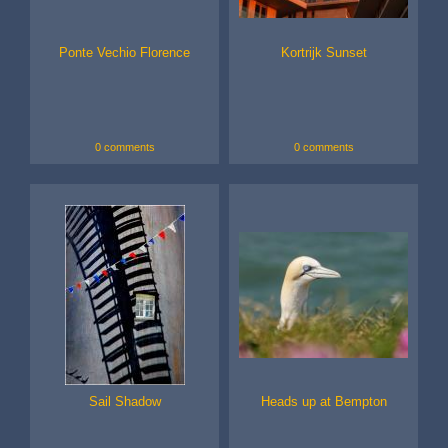
Ponte Vechio Florence
Kortrijk Sunset
0 comments
0 comments
Sail Shadow
Heads up at Bempton