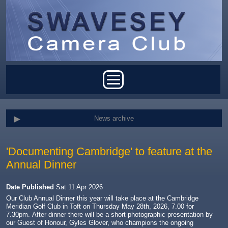
Skip to main content
Main menu
News archive
'Documenting Cambridge' to feature at the
Annual Dinner
Date Published
Sat 11 Apr 2026
Our Club Annual Dinner this year will take place at the Cambridge
Meridian Golf Club in Toft on Thursday May 28th, 2026, 7.00 for
7.30pm.
After dinner there will be a short photographic presentation by
our Guest of Honour, Gyles Glover, who champions the ongoing