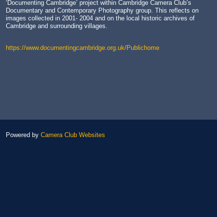
‘Documenting Cambridge’ project within Cambridge Camera Club’s
Documentary and Contemporary Photography group. This reflects on
images collected in 2001- 2004 and on the local historic archives of
Cambridge and surrounding villages.
https://www.documentingcambridge.org.uk/Publichome
Powered by
Camera Club Websites