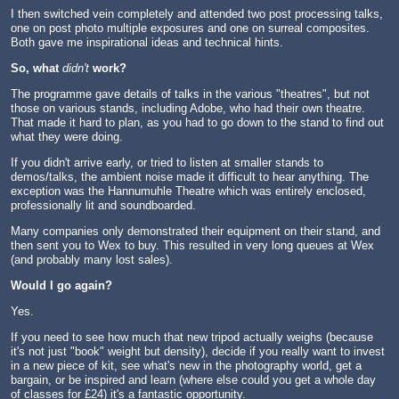
I then switched vein completely and attended two post processing talks,
one on post photo multiple exposures and one on surreal composites.
Both gave me inspirational ideas and technical hints.
So, what
didn't
work?
The programme gave details of talks in the various "theatres", but not
those on various stands, including Adobe, who had their own theatre.
That made it hard to plan, as you had to go down to the stand to find out
what they were doing.
If you didn't arrive early, or tried to listen at smaller stands to
demos/talks, the ambient noise made it difficult to hear anything. The
exception was the Hannumuhle Theatre which was entirely enclosed,
professionally lit and soundboarded.
Many companies only demonstrated their equipment on their stand, and
then sent you to Wex to buy. This resulted in very long queues at Wex
(and probably many lost sales).
Would I go again?
Yes.
If you need to see how much that new tripod actually weighs (because
it's not just "book" weight but density), decide if you really want to invest
in a new piece of kit, see what's new in the photography world, get a
bargain, or be inspired and learn (where else could you get a whole day
of classes for £24) it's a fantastic opportunity.