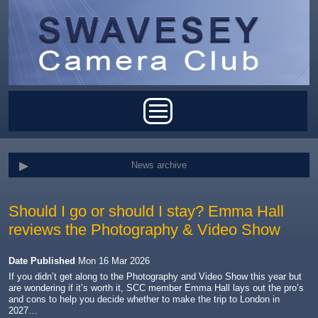
Skip to main content
Main menu
News archive
Should I go or should I stay? Emma Hall
reviews the Photography & Video Show
Date Published
Mon 16 Mar 2026
If you didn’t get along to the Photography and Video Show this year but
are wondering if it’s worth it, SCC member Emma Hall lays out the pro’s
and cons to help you decide whether to make the trip to London in
2027…