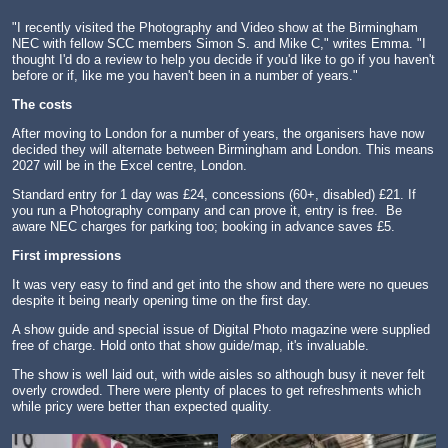
"I recently visited the Photography and Video show at the Birmingham
NEC with fellow SCC members Simon S. and Mike C," writes Emma. "I
thought I'd do a review to help you decide if you'd like to go if you haven't
before or if, like me you haven't been in a number of years."
The costs
After moving to London for a number of years, the organisers have now
decided they will alternate between Birmingham and London. This means
2027 will be in the Excel centre, London.
Standard entry for 1 day was £24, concessions (60+, disabled) £21. If
you run a Photography company and can prove it, entry is free. Be
aware NEC charges for parking too; booking in advance saves £5.
First impressions
It was very easy to find and get into the show and there were no queues
despite it being nearly opening time on the first day.
A show guide and special issue of Digital Photo magazine were supplied
free of charge. Hold onto that show guide/map, it's invaluable.
The show is well laid out, with wide aisles so although busy it never felt
overly crowded. There were plenty of places to get refreshments which
while pricy were better than expected quality.