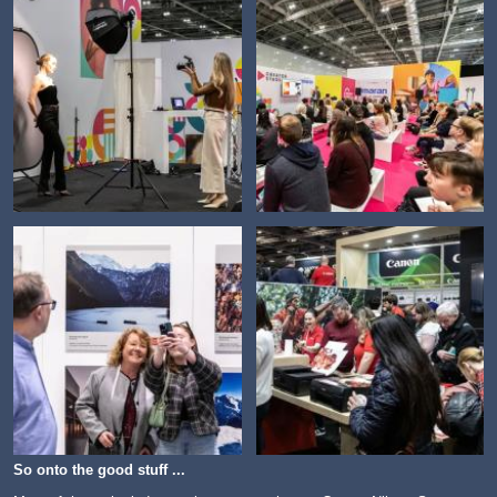
So onto the good stuff ...