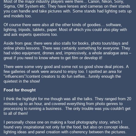
Most of the major industry players were there... Canon, Nikon, Sony,
Sigma, OM System etc. They have lenses and cameras on their stands
you can handle and take pictures with. Some stands had lighting sets up
and models too.
Of course there were also all the other kinds of goodies… software,
lighting, tripods, tablets, paper. Most of which you could also play with
and ask experts questions too.
Aside from gear, there were also stalls for books, photo tours/days and
online photo lessons. There was certainly something for everyone. They
had video equipment, drones and, impressively, a whole analogue area –
great if you need to know where to get film or develop it!
There were some very good and some not so good show deal prices. A
few galleries of work were around to enjoy too. I spotted an area for
"influencers"/content creators to do fun selfies...funnily enough the
quietest in the show!
Food for thought
I think the highlight for me though was all the talks. They ranged from 20
minutes up to an hour, and covered everything from photo genres to
processing to running a business. The only trouble was you couldn't get
to all of them!
I personally chose one on making a food photography story, which I
found very inspirational not only for the food, but also on concept ideas,
lighting ideas and panel creation with coherency between the pictures.