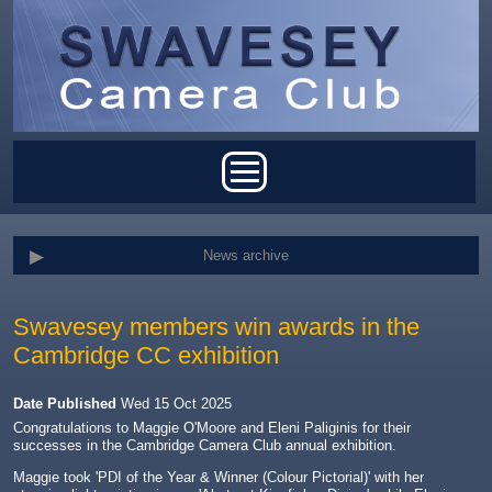
Skip to main content
Main menu
News archive
Swavesey members win awards in the
Cambridge CC exhibition
Date Published
Wed 15 Oct 2025
Congratulations to Maggie O'Moore and Eleni Paliginis for their
successes in the Cambridge Camera Club annual exhibition.
Maggie took '
PDI of the Year & Winner (Colour Pictorial)' with her