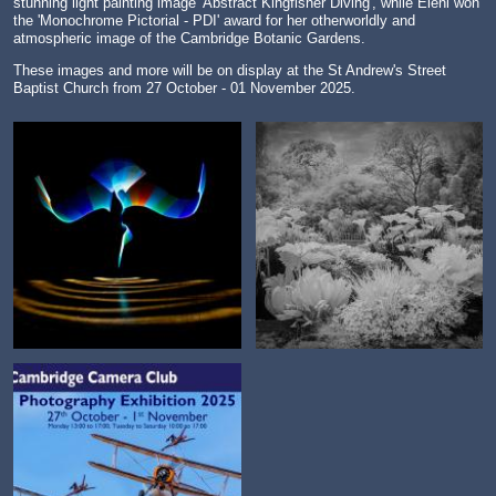
stunning light painting image 'Abstract Kingfisher Diving', while Eleni won
the '
Monochrome Pictorial - PDI' award for her otherworldly and
atmospheric image of the Cambridge Botanic Gardens.
These images and more will be on display at the St Andrew's Street
Baptist Church from 27 October - 01 November 2025.