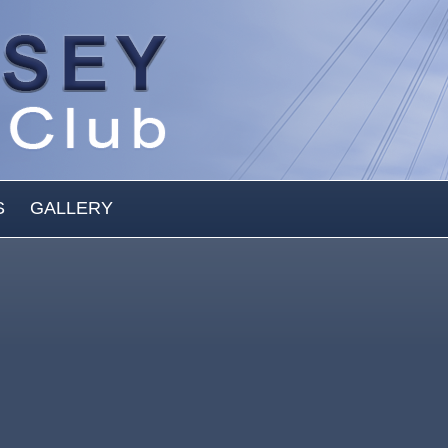
S
GALLERY