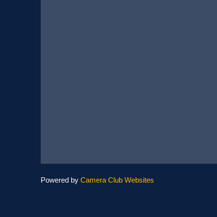
Powered by
Camera Club Websites