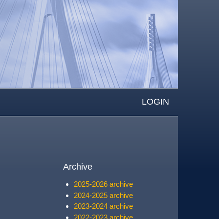
LOGIN
Archive
2025-2026 archive
2024-2025 archive
2023-2024 archive
2022-2023 archive