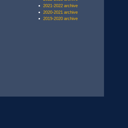
2021-2022 archive
2020-2021 archive
2019-2020 archive