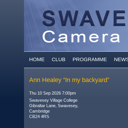
Skip to main content
MAIN MENU
HOME
CLUB
PROGRAMME
NEW
Ann Healey “In my backyard”
Thu 10 Sep 2026 7:00pm
Swavesey Village College
Gibraltar Lane, Swavesey,
Cambridge
CB24 4RS