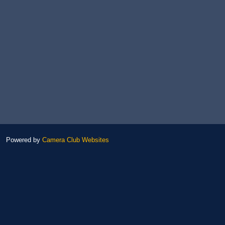
Powered by
Camera Club Websites