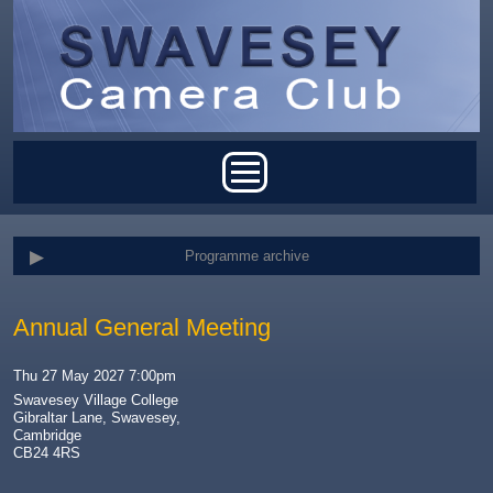
Skip to main content
Main menu
Programme archive
Annual General Meeting
Thu 27 May 2027 7:00pm
Swavesey Village College
Gibraltar Lane, Swavesey,
Cambridge
CB24 4RS