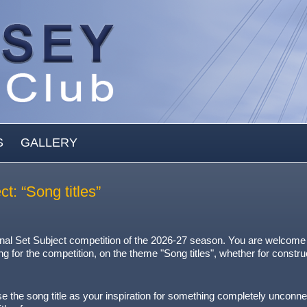
S
GALLERY
: “Song titles”
inal Set Subject competition of the 2026-27 season. You are welcome
ng for the competition, on the theme "Song titles", whether for constru
r use the song title as your inspiration for something completely unconne