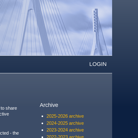
LOGIN
Archive
 to share
ctive
2025-2026 archive
2024-2025 archive
2023-2024 archive
cted - the
2022-2023 archive