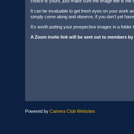
choice is yours, just make sure the image title is the t
It can be invaluable to get fresh eyes on your work and
simply come along and observe, if you don't yet have
It's worth putting your prospective images in a folder
A Zoom invite link will be sent out to members by
Powered by
Camera Club Websites