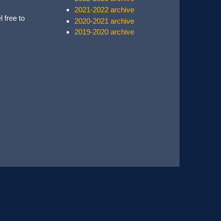
2021-2022 archive
l free to
2020-2021 archive
2019-2020 archive