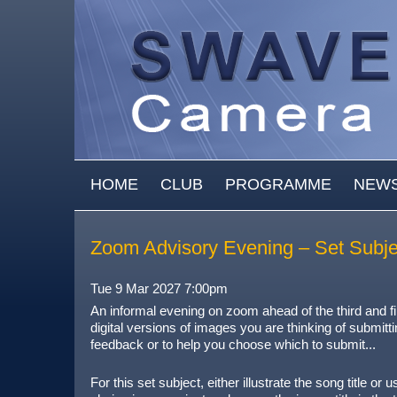
Skip to main content
MAIN MENU
HOME
CLUB
PROGRAMME
NEW
Zoom Advisory Evening – Set Subject
Tue 9 Mar 2027 7:00pm
An informal evening on zoom ahead of the third and f
digital versions of images you are thinking of submitti
feedback or to help you choose which to submit...
For this set subject, either illustrate the song title o