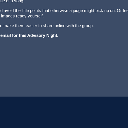
itle of a song.
 avoid the little points that otherwise a judge might pick up on. Or fee
 images ready yourself.
 to make them easier to share online with the group.
 email for this Advisory Night.