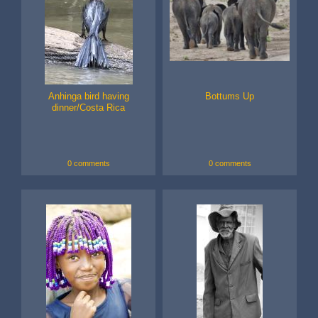
Anhinga bird having
Bottums Up
dinner/Costa Rica
0 comments
0 comments