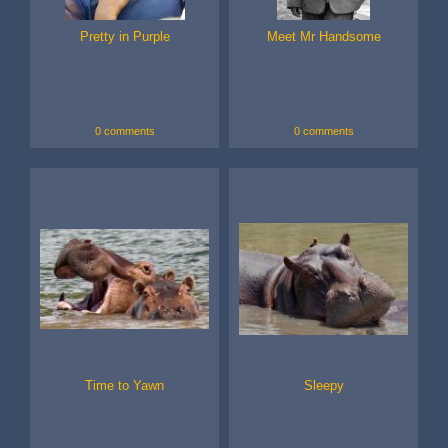
Pretty in Purple
Meet Mr Handsome
0 comments
0 comments
Time to Yawn
Sleepy