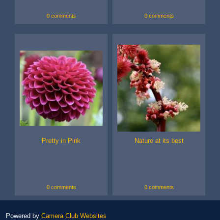
0 comments
0 comments
Pretty in Pink
Nature at its best
0 comments
0 comments
Powered by
Camera Club Websites