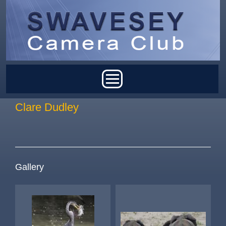
Skip to main content
Main menu
Clare Dudley
Gallery