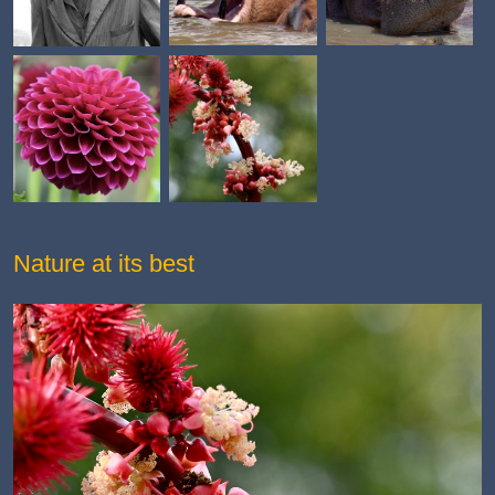
Nature at its best