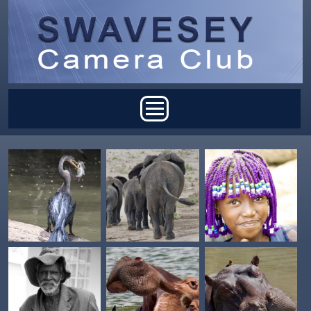
Skip to main content
Main menu