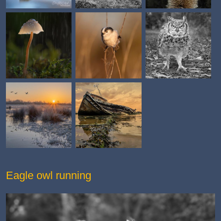
Eagle owl running