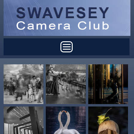
Skip to main content
Main menu