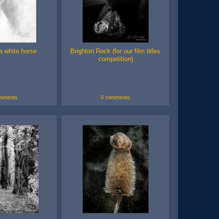
 a white horse
Brighton Rock (for our film titles
competition)
mments
0 comments