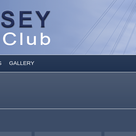
S
GALLERY