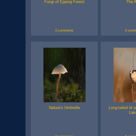
Fungi of Epping Forest
The A
0 comments
0 comm
Nature's Umbrella
Long-tailed tit 
Lak