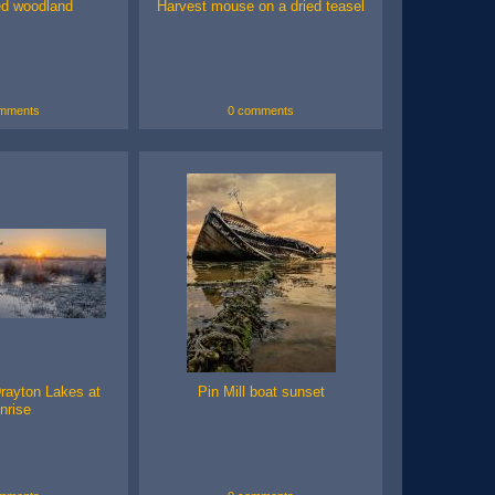
d woodland
Harvest mouse on a dried teasel
mments
0 comments
rayton Lakes at
Pin Mill boat sunset
nrise