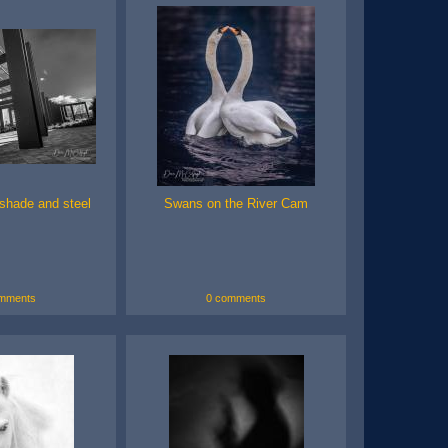
shade and steel
Swans on the River Cam
mments
0 comments