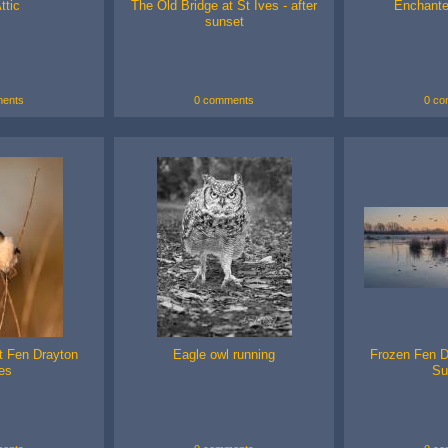
ttic
The Old Bridge at St Ives - after
Enchante
sunset
ents
0 comments
0 co
at Fen Drayton
Eagle owl running
Frozen Fen D
es
Su