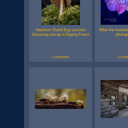
Hawthorn Shield Bug summits
What the honeyb
Glistening Inkcap in Epping Forest
photog
0 comments
0 comm