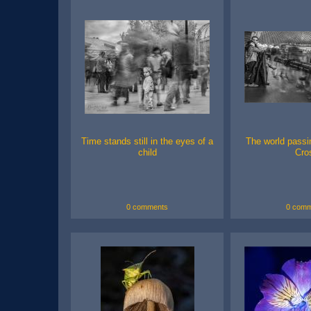
Time stands still in the eyes of a
The world passin
child
Cro
0 comments
0 comm