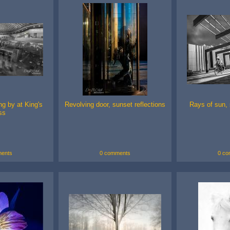
g by at King's
Revolving door, sunset reflections
Rays of sun, 
ss
ents
0 comments
0 co