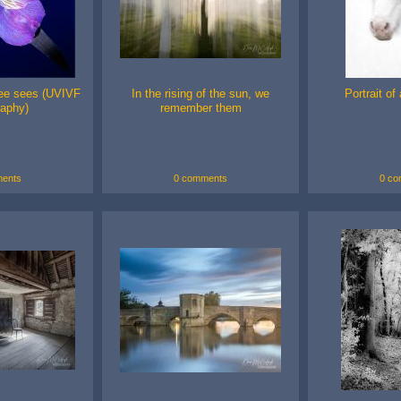
ee sees (UVIVF
In the rising of the sun, we
Portrait of
raphy)
remember them
ents
0 comments
0 co