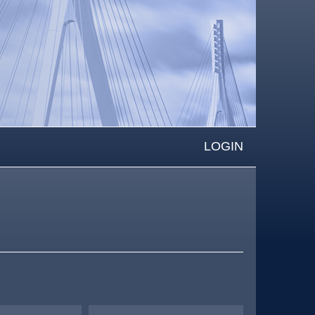
LOGIN