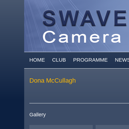
Skip to main content
MAIN MENU
HOME
CLUB
PROGRAMME
NEW
Dona McCullagh
Gallery