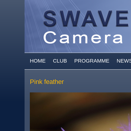
Skip to main content
MAIN MENU
HOME
CLUB
PROGRAMME
NEW
Pink feather