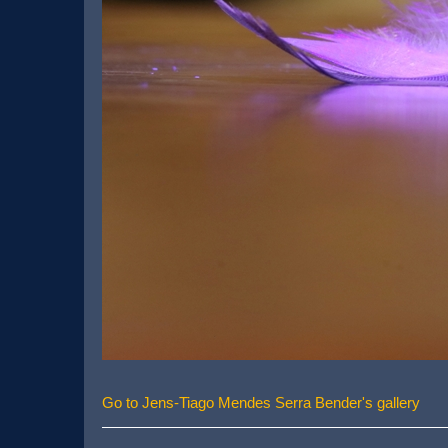
Go to Jens-Tiago Mendes Serra Bender's gallery