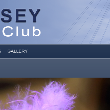
S
GALLERY