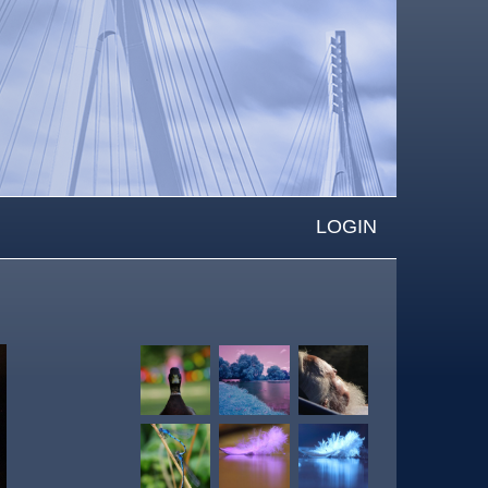
LOGIN