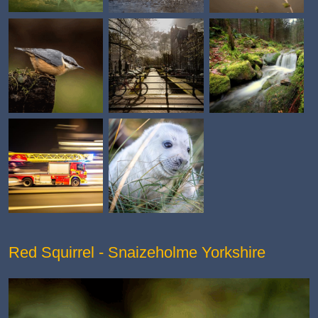
Red Squirrel - Snaizeholme Yorkshire