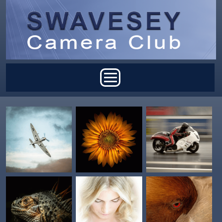
Skip to main content
Main menu