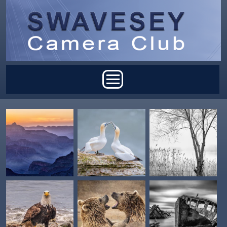
Skip to main content
Main menu