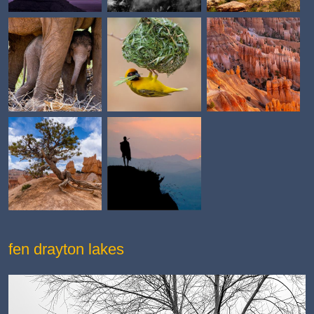
fen drayton lakes