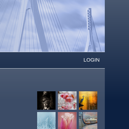
LOGIN