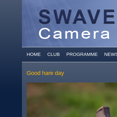
Skip to main content
MAIN MENU
HOME
CLUB
PROGRAMME
NEW
Good hare day