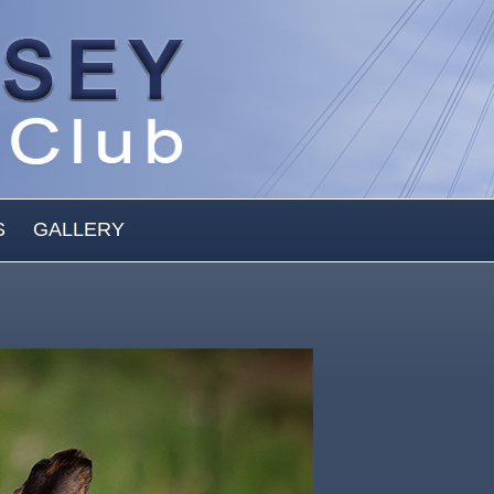
S
GALLERY