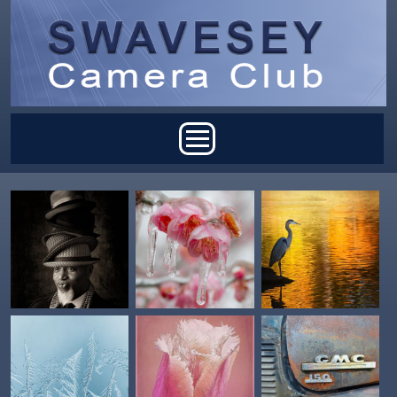
Skip to main content
Main menu