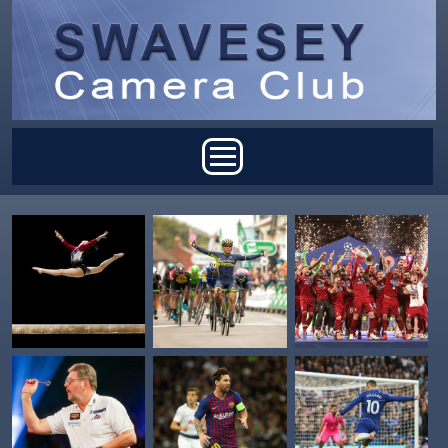
Skip to main content
Main menu