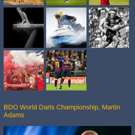
BDO World Darts Championship, Martin
Adams