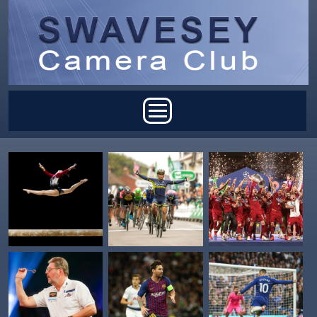
Skip to main content
Main menu