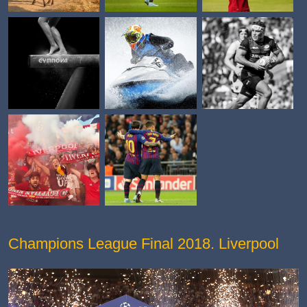
Champions League Final 2018. Liverpool