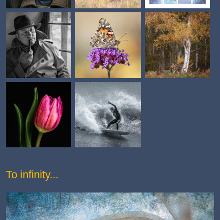
To infinity...