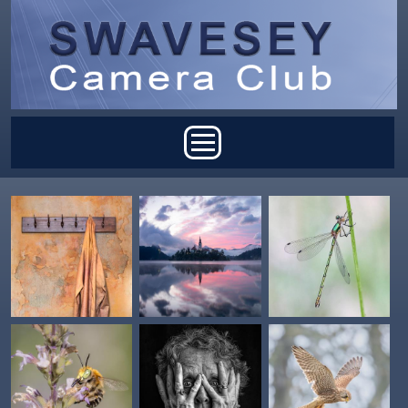
Skip to main content
Main menu