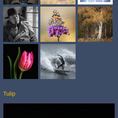
Tulip