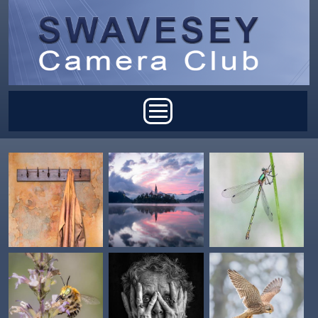
Skip to main content
Main menu