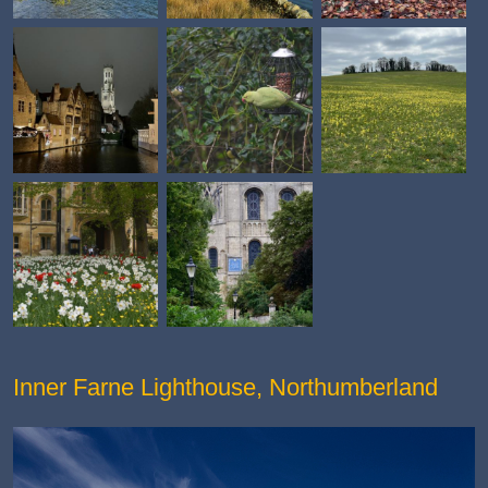
Inner Farne Lighthouse, Northumberland