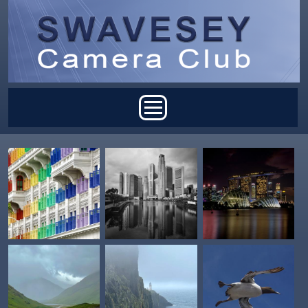
Skip to main content
Main menu