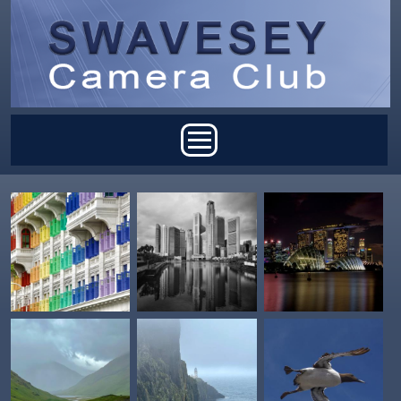
Skip to main content
Main menu