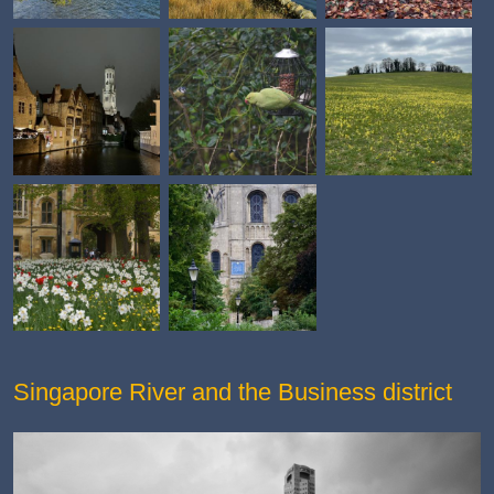
Singapore River and the Business district