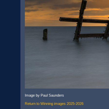
Image by Paul Saunders
Return to Winning images 2025-2026