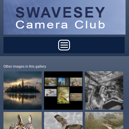
Skip to main content
Main menu
Other images in this gallery