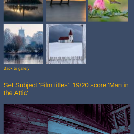
Back to gallery
Set Subject 'Film titles': 19/20 score 'Man in
the Attic'