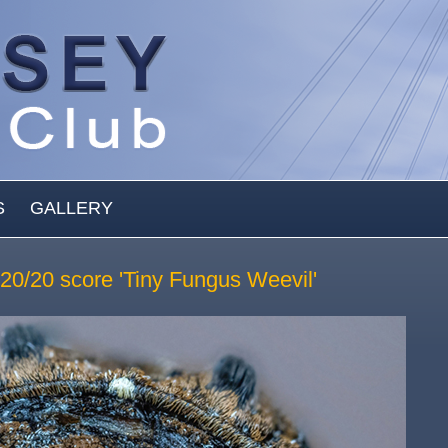
S
GALLERY
: 20/20 score 'Tiny Fungus Weevil'