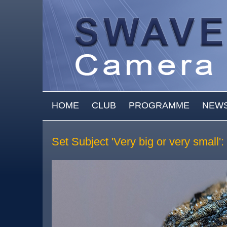
Skip to main content
MAIN MENU
HOME
CLUB
PROGRAMME
NEW
Set Subject 'Very big or very small'