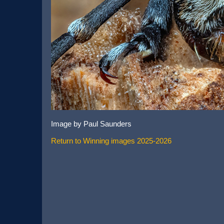
Image by Paul Saunders
Return to Winning images 2025-2026