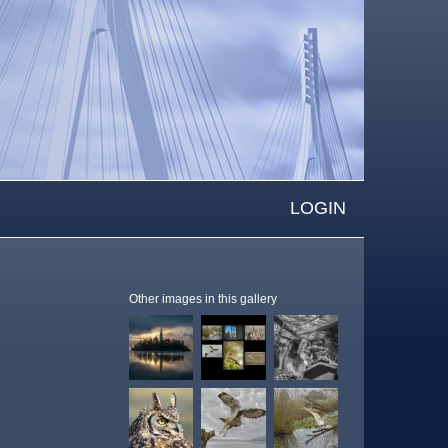
LOGIN
Other images in this gallery