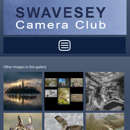
Skip to main content
Main menu
Other images in this gallery