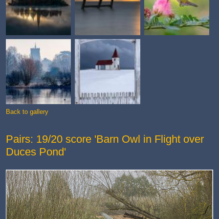
Back to gallery
Pairs: 19/20 score 'Barn Owl in Flight over
Duces Pond'