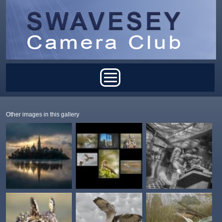
Skip to main content
Main menu
Other images in this gallery