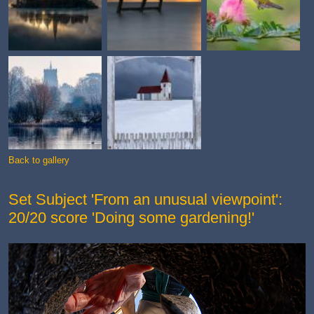
Back to gallery
Set Subject 'From an unusual viewpoint':
20/20 score 'Doing some gardening!'